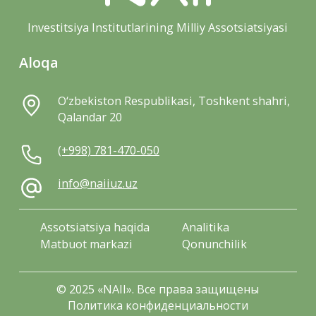
Investitsiya Institutlarining Milliy Assotsiatsiyasi
Aloqa
O‘zbekiston Respublikasi, Toshkent shahri,
Qalandar 20
(+998) 781-470-050
info@naiiuz.uz
Assotsiatsiya haqida
Analitika
Matbuot markazi
Qonunchilik
© 2025 «NAII». Все права защищены
Политика конфиденциальности