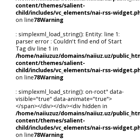
content/themes/salient-
child/includes/vc_elements/nai-rss-widget.p
on line
78
Warning
: simplexml_load_string(): Entity: line 1:
parser error : Couldn't find end of Start
Tag div line 1 in
/home/naiiuzuz/domains/naiiuz.uz/public_ht
content/themes/salient-
child/includes/vc_elements/nai-rss-widget.p
on line
78
Warning
: simplexml_load_string(): on-root" data-
visible="true" data-animate="true">
</span></div></div><div hidden in
/home/naiiuzuz/domains/naiiuz.uz/public_ht
content/themes/salient-
child/includes/vc_elements/nai-rss-widget.p
on line
78
Warning