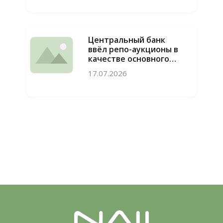
конкуренции
пресечены
Центральный банк
ввёл репо-аукционы в
качестве основного
инструмента
17.07.2026
привлечения
ликвидности