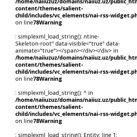
/home/naiiuzuz/domains/naiiuz.uz/public_ht
content/themes/salient-
child/includes/vc_elements/nai-rss-widget.p
on line
78
Warning
: simplexml_load_string(): ntine-
Skeleton-root" data-visible="true" data-
animate="true"></span></div></div> in
/home/naiiuzuz/domains/naiiuz.uz/public_ht
content/themes/salient-
child/includes/vc_elements/nai-rss-widget.p
on line
78
Warning
: simplexml_load_string(): ^ in
/home/naiiuzuz/domains/naiiuz.uz/public_ht
content/themes/salient-
child/includes/vc_elements/nai-rss-widget.p
on line
78
Warning
: simplexml_load_string(): Entity: line 1: