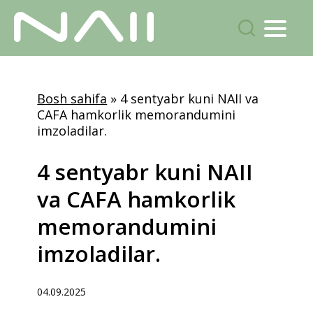
Menu
Izlash...
Skip
to
Bosh sahifa
»
4 sentyabr kuni NAII va
main
CAFA hamkorlik memorandumini
content
imzoladilar.
4
sentyabr
kuni
NAII
va
CAFA
hamkorlik
memorandumini
imzoladilar.
04.09.2025