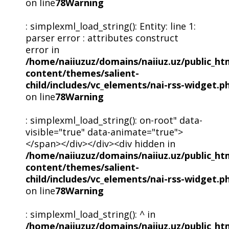
on line
78
Warning
: simplexml_load_string(): Entity: line 1:
parser error : attributes construct
error in
/home/naiiuzuz/domains/naiiuz.uz/public_ht
content/themes/salient-
child/includes/vc_elements/nai-rss-widget.p
on line
78
Warning
: simplexml_load_string(): on-root" data-
visible="true" data-animate="true">
</span></div></div><div hidden in
/home/naiiuzuz/domains/naiiuz.uz/public_ht
content/themes/salient-
child/includes/vc_elements/nai-rss-widget.p
on line
78
Warning
: simplexml_load_string(): ^ in
/home/naiiuzuz/domains/naiiuz.uz/public_ht