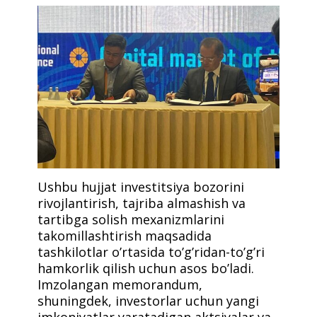
Ushbu hujjat investitsiya bozorini
rivojlantirish, tajriba almashish va
tartibga solish mexanizmlarini
takomillashtirish maqsadida
tashkilotlar o’rtasida to’g’ridan-to’g’ri
hamkorlik qilish uchun asos bo’ladi.
Imzolangan memorandum,
shuningdek, investorlar uchun yangi
imkoniyatlar yaratadigan aktsiyalar va