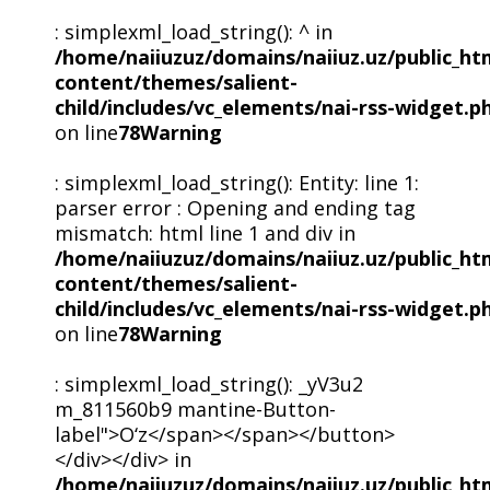
: simplexml_load_string(): ^ in
/home/naiiuzuz/domains/naiiuz.uz/public_ht
content/themes/salient-
child/includes/vc_elements/nai-rss-widget.p
on line
78
Warning
: simplexml_load_string(): Entity: line 1:
parser error : Opening and ending tag
mismatch: html line 1 and div in
/home/naiiuzuz/domains/naiiuz.uz/public_ht
content/themes/salient-
child/includes/vc_elements/nai-rss-widget.p
on line
78
Warning
: simplexml_load_string(): _yV3u2
m_811560b9 mantine-Button-
label">O‘z</span></span></button>
</div></div> in
/home/naiiuzuz/domains/naiiuz.uz/public_ht