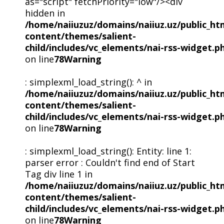
as="script" fetchPriority="low"/><div
hidden in
/home/naiiuzuz/domains/naiiuz.uz/public_ht
content/themes/salient-
child/includes/vc_elements/nai-rss-widget.p
on line
78
Warning
: simplexml_load_string(): ^ in
/home/naiiuzuz/domains/naiiuz.uz/public_ht
content/themes/salient-
child/includes/vc_elements/nai-rss-widget.p
on line
78
Warning
: simplexml_load_string(): Entity: line 1:
parser error : Couldn't find end of Start
Tag div line 1 in
/home/naiiuzuz/domains/naiiuz.uz/public_ht
content/themes/salient-
child/includes/vc_elements/nai-rss-widget.p
on line
78
Warning