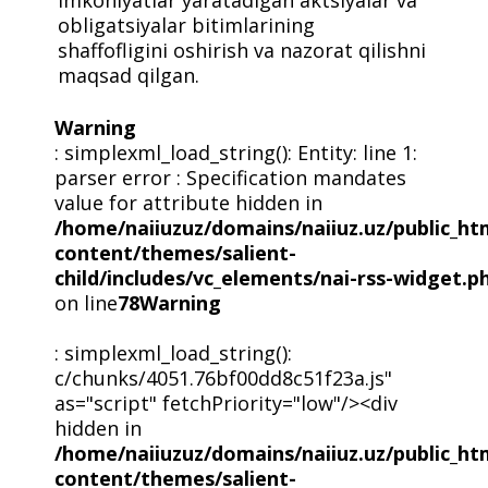
obligatsiyalar bitimlarining
shaffofligini oshirish va nazorat qilishni
maqsad qilgan.
Warning
: simplexml_load_string(): Entity: line 1:
parser error : Specification mandates
value for attribute hidden in
/home/naiiuzuz/domains/naiiuz.uz/public_ht
content/themes/salient-
child/includes/vc_elements/nai-rss-widget.p
on line
78
Warning
: simplexml_load_string():
c/chunks/4051.76bf00dd8c51f23a.js"
as="script" fetchPriority="low"/><div
hidden in
/home/naiiuzuz/domains/naiiuz.uz/public_ht
content/themes/salient-