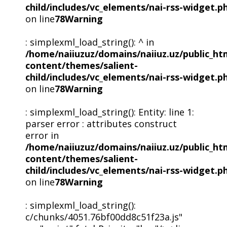
child/includes/vc_elements/nai-rss-widget.p
on line
78
Warning
: simplexml_load_string(): ^ in
/home/naiiuzuz/domains/naiiuz.uz/public_ht
content/themes/salient-
child/includes/vc_elements/nai-rss-widget.p
on line
78
Warning
: simplexml_load_string(): Entity: line 1:
parser error : attributes construct
error in
/home/naiiuzuz/domains/naiiuz.uz/public_ht
content/themes/salient-
child/includes/vc_elements/nai-rss-widget.p
on line
78
Warning
: simplexml_load_string():
c/chunks/4051.76bf00dd8c51f23a.js"