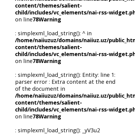
content/themes/salient-
child/includes/vc_elements/nai-rss-widget.p
on line
78
Warning
: simplexml_load_string(): ^ in
/home/naiiuzuz/domains/naiiuz.uz/public_ht
content/themes/salient-
child/includes/vc_elements/nai-rss-widget.p
on line
78
Warning
: simplexml_load_string(): Entity: line 1:
parser error : Extra content at the end
of the document in
/home/naiiuzuz/domains/naiiuz.uz/public_ht
content/themes/salient-
child/includes/vc_elements/nai-rss-widget.p
on line
78
Warning
: simplexml_load_string(): _yV3u2