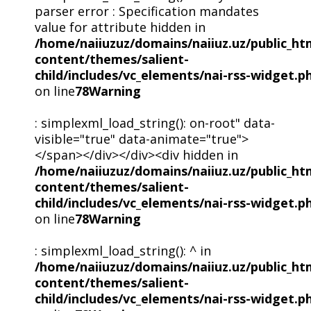
parser error : Specification mandates
value for attribute hidden in
/home/naiiuzuz/domains/naiiuz.uz/public_ht
content/themes/salient-
child/includes/vc_elements/nai-rss-widget.p
on line
78
Warning
: simplexml_load_string(): on-root" data-
visible="true" data-animate="true">
</span></div></div><div hidden in
/home/naiiuzuz/domains/naiiuz.uz/public_ht
content/themes/salient-
child/includes/vc_elements/nai-rss-widget.p
on line
78
Warning
: simplexml_load_string(): ^ in
/home/naiiuzuz/domains/naiiuz.uz/public_ht
content/themes/salient-
child/includes/vc_elements/nai-rss-widget.p