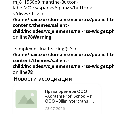
m_811560b9 mantine-Button-
label">O‘z</span></span></button>
</div></div> in
/home/naiiuzuz/domains/naiiuz.uz/public_ht
content/themes/salient-
child/includes/vc_elements/nai-rss-widget.p
on line
78
Warning
: simplexml_load_string(): ^ in
/home/naiiuzuz/domains/naiiuz.uz/public_ht
content/themes/salient-
child/includes/vc_elements/nai-rss-widget.p
on line
78
Новости ассоциации
Права брендов ООО
«Xorazm Profi School» и
ООО «Bilimintertrans»
восстановлены, случаи
23.07.2026
недобросовестной