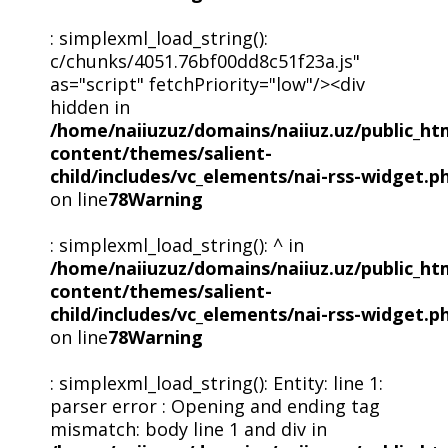
: simplexml_load_string():
c/chunks/4051.76bf00dd8c51f23a.js"
as="script" fetchPriority="low"/><div
hidden in
/home/naiiuzuz/domains/naiiuz.uz/public_ht
content/themes/salient-
child/includes/vc_elements/nai-rss-widget.p
on line
78
Warning
: simplexml_load_string(): ^ in
/home/naiiuzuz/domains/naiiuz.uz/public_ht
content/themes/salient-
child/includes/vc_elements/nai-rss-widget.p
on line
78
Warning
: simplexml_load_string(): Entity: line 1:
parser error : Opening and ending tag
mismatch: body line 1 and div in