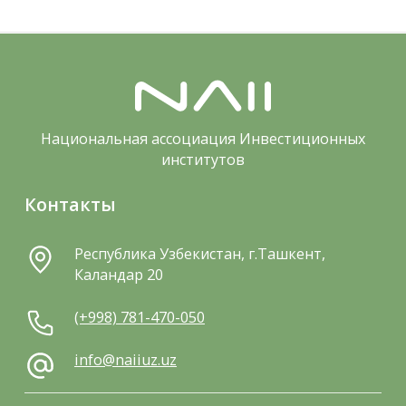
Национальная ассоциация Инвестиционных
институтов
Контакты
Республика Узбекистан, г.Ташкент,
Каландар 20
(+998) 781-470-050
info@naiiuz.uz