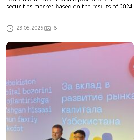
securities market based on the results of 2024.
23.05.2025
8