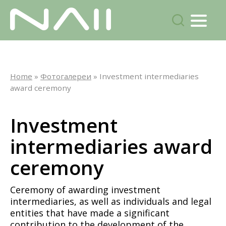
Menu
search
Skip
to
Home
»
Фотогалереи
»
Investment intermediaries
main
award ceremony
content
Investment
intermediaries award
ceremony
Ceremony of awarding investment
intermediaries, as well as individuals and legal
entities that have made a significant
contribution to the development of the