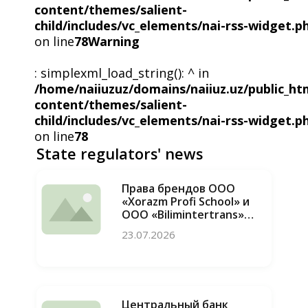
content/themes/salient-
child/includes/vc_elements/nai-rss-widget.p
on line
78
Warning
: simplexml_load_string(): ^ in
/home/naiiuzuz/domains/naiiuz.uz/public_ht
content/themes/salient-
child/includes/vc_elements/nai-rss-widget.p
on line
78
State regulators' news
Права брендов ООО
«Xorazm Profi School» и
ООО «Bilimintertrans»
восстановлены, случаи
23.07.2026
недобросовестной
конкуренции
пресечены
Центральный банк