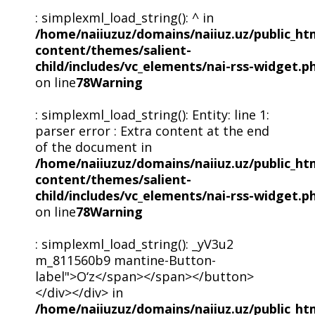
: simplexml_load_string(): ^ in
/home/naiiuzuz/domains/naiiuz.uz/public_ht
content/themes/salient-
child/includes/vc_elements/nai-rss-widget.p
on line
78
Warning
: simplexml_load_string(): Entity: line 1:
parser error : Extra content at the end
of the document in
/home/naiiuzuz/domains/naiiuz.uz/public_ht
content/themes/salient-
child/includes/vc_elements/nai-rss-widget.p
on line
78
Warning
: simplexml_load_string(): _yV3u2
m_811560b9 mantine-Button-
label">O‘z</span></span></button>
</div></div> in
/home/naiiuzuz/domains/naiiuz.uz/public_ht