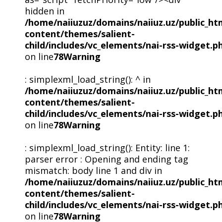
hidden in
/home/naiiuzuz/domains/naiiuz.uz/public_ht
content/themes/salient-
child/includes/vc_elements/nai-rss-widget.p
on line
78
Warning
: simplexml_load_string(): ^ in
/home/naiiuzuz/domains/naiiuz.uz/public_ht
content/themes/salient-
child/includes/vc_elements/nai-rss-widget.p
on line
78
Warning
: simplexml_load_string(): Entity: line 1:
parser error : Opening and ending tag
mismatch: body line 1 and div in
/home/naiiuzuz/domains/naiiuz.uz/public_ht
content/themes/salient-
child/includes/vc_elements/nai-rss-widget.p
on line
78
Warning