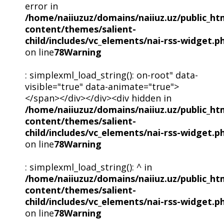
error in
/home/naiiuzuz/domains/naiiuz.uz/public_ht
content/themes/salient-
child/includes/vc_elements/nai-rss-widget.p
on line
78
Warning
: simplexml_load_string(): on-root" data-
visible="true" data-animate="true">
</span></div></div><div hidden in
/home/naiiuzuz/domains/naiiuz.uz/public_ht
content/themes/salient-
child/includes/vc_elements/nai-rss-widget.p
on line
78
Warning
: simplexml_load_string(): ^ in
/home/naiiuzuz/domains/naiiuz.uz/public_ht
content/themes/salient-
child/includes/vc_elements/nai-rss-widget.p
on line
78
Warning