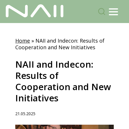
Menu
search
Skip
to
Home
»
NAII and Indecon: Results of
main
Cooperation and New Initiatives
content
NAII
and
Indecon:
Results
of
Cooperation
and
New
Initiatives
21.05.2025