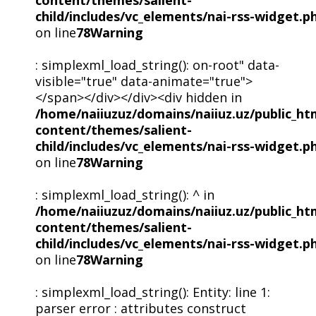
child/includes/vc_elements/nai-rss-widget.p
on line
78
Warning
: simplexml_load_string(): on-root" data-
visible="true" data-animate="true">
</span></div></div><div hidden in
/home/naiiuzuz/domains/naiiuz.uz/public_ht
content/themes/salient-
child/includes/vc_elements/nai-rss-widget.p
on line
78
Warning
: simplexml_load_string(): ^ in
/home/naiiuzuz/domains/naiiuz.uz/public_ht
content/themes/salient-
child/includes/vc_elements/nai-rss-widget.p
on line
78
Warning
: simplexml_load_string(): Entity: line 1:
parser error : attributes construct