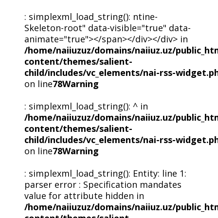
: simplexml_load_string(): ntine-
Skeleton-root" data-visible="true" data-
animate="true"></span></div></div> in
/home/naiiuzuz/domains/naiiuz.uz/public_ht
content/themes/salient-
child/includes/vc_elements/nai-rss-widget.p
on line
78
Warning
: simplexml_load_string(): ^ in
/home/naiiuzuz/domains/naiiuz.uz/public_ht
content/themes/salient-
child/includes/vc_elements/nai-rss-widget.p
on line
78
Warning
: simplexml_load_string(): Entity: line 1:
parser error : Specification mandates
value for attribute hidden in
/home/naiiuzuz/domains/naiiuz.uz/public_ht
content/themes/salient-