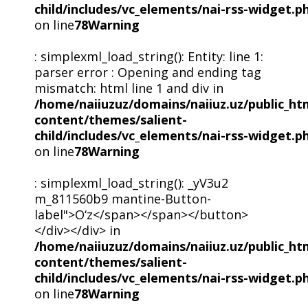
child/includes/vc_elements/nai-rss-widget.p
on line
78
Warning
: simplexml_load_string(): Entity: line 1:
parser error : Opening and ending tag
mismatch: html line 1 and div in
/home/naiiuzuz/domains/naiiuz.uz/public_ht
content/themes/salient-
child/includes/vc_elements/nai-rss-widget.p
on line
78
Warning
: simplexml_load_string(): _yV3u2
m_811560b9 mantine-Button-
label">O‘z</span></span></button>
</div></div> in
/home/naiiuzuz/domains/naiiuz.uz/public_ht
content/themes/salient-
child/includes/vc_elements/nai-rss-widget.p
on line
78
Warning