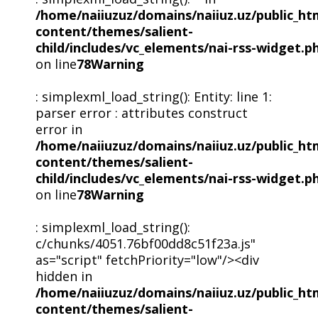
/home/naiiuzuz/domains/naiiuz.uz/public_ht
content/themes/salient-
child/includes/vc_elements/nai-rss-widget.p
on line
78
Warning
: simplexml_load_string(): Entity: line 1:
parser error : attributes construct
error in
/home/naiiuzuz/domains/naiiuz.uz/public_ht
content/themes/salient-
child/includes/vc_elements/nai-rss-widget.p
on line
78
Warning
: simplexml_load_string():
c/chunks/4051.76bf00dd8c51f23a.js"
as="script" fetchPriority="low"/><div
hidden in
/home/naiiuzuz/domains/naiiuz.uz/public_ht
content/themes/salient-