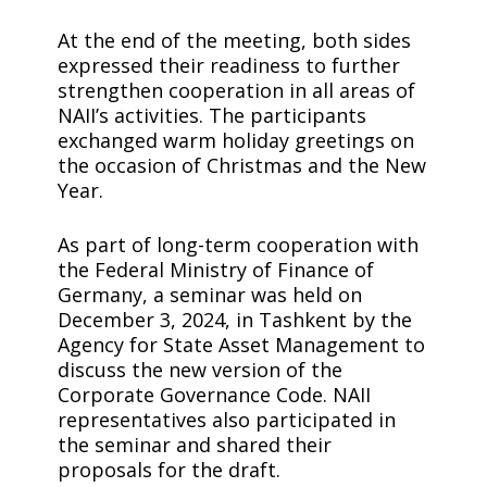
At the end of the meeting, both sides
expressed their readiness to further
strengthen cooperation in all areas of
NAII’s activities. The participants
exchanged warm holiday greetings on
the occasion of Christmas and the New
Year.
As part of long-term cooperation with
the Federal Ministry of Finance of
Germany, a seminar was held on
December 3, 2024, in Tashkent by the
Agency for State Asset Management to
discuss the new version of the
Corporate Governance Code. NAII
representatives also participated in
the seminar and shared their
proposals for the draft.