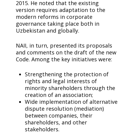
2015. He noted that the existing
version requires adaptation to the
modern reforms in corporate
governance taking place both in
Uzbekistan and globally.
NAII, in turn, presented its proposals
and comments on the draft of the new
Code. Among the key initiatives were:
Strengthening the protection of
rights and legal interests of
minority shareholders through the
creation of an association;
Wide implementation of alternative
dispute resolution (mediation)
between companies, their
shareholders, and other
stakeholders.