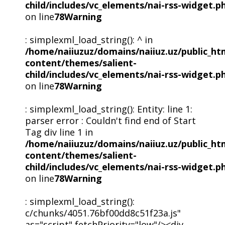
child/includes/vc_elements/nai-rss-widget.p
on line
78
Warning
: simplexml_load_string(): ^ in
/home/naiiuzuz/domains/naiiuz.uz/public_ht
content/themes/salient-
child/includes/vc_elements/nai-rss-widget.p
on line
78
Warning
: simplexml_load_string(): Entity: line 1:
parser error : Couldn't find end of Start
Tag div line 1 in
/home/naiiuzuz/domains/naiiuz.uz/public_ht
content/themes/salient-
child/includes/vc_elements/nai-rss-widget.p
on line
78
Warning
: simplexml_load_string():
c/chunks/4051.76bf00dd8c51f23a.js"
as="script" fetchPriority="low"/><div