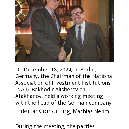
On December 18, 2024, in Berlin,
Germany, the Chairman of the National
Association of Investment Institutions
(NAII), Bakhodir Alisherovich
Atakhanov, held a working meeting
with the head of the German company
Indecon Consulting
, Mathias Nehm.
During the meeting, the parties