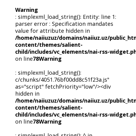
Warning
: simplexml_load_string(): Entity: line 1:
parser error : Specification mandates
value for attribute hidden in
/home/naiiuzuz/domains/naiiuz.uz/public_ht
content/themes/salient-
child/includes/vc_elements/nai-rss-widget.p
on line
78
Warning
: simplexml_load_string():
c/chunks/4051.76bf00dd8c51f23a.js"
as="script" fetchPriority="low"/><div
hidden in
/home/naiiuzuz/domains/naiiuz.uz/public_ht
content/themes/salient-
child/includes/vc_elements/nai-rss-widget.p
on line
78
Warning
: simplexml_load_string(): ^ in