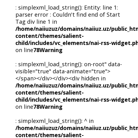
: simplexml_load_string(): Entity: line 1:
parser error : Couldn't find end of Start
Tag div line 1 in
/home/naiiuzuz/domains/naiiuz.uz/public_ht
content/themes/salient-
child/includes/vc_elements/nai-rss-widget.p
on line
78
Warning
: simplexml_load_string(): on-root" data-
visible="true" data-animate="true">
</span></div></div><div hidden in
/home/naiiuzuz/domains/naiiuz.uz/public_ht
content/themes/salient-
child/includes/vc_elements/nai-rss-widget.p
on line
78
Warning
: simplexml_load_string(): ^ in
/home/naiiuzuz/domains/naiiuz.uz/public_ht
content/themes/salient-