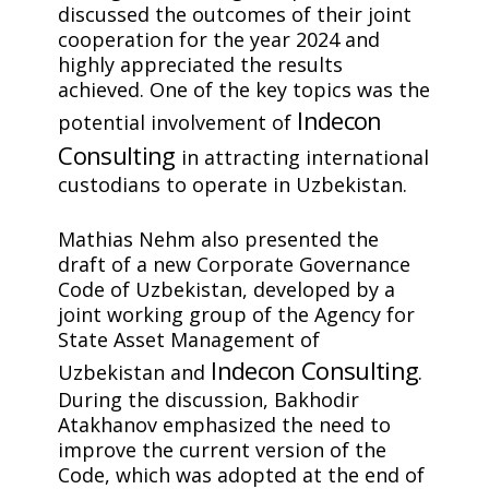
discussed the outcomes of their joint
cooperation for the year 2024 and
highly appreciated the results
achieved. One of the key topics was the
Indecon
potential involvement of
Consulting
in attracting international
custodians to operate in Uzbekistan.
Mathias Nehm also presented the
draft of a new Corporate Governance
Code of Uzbekistan, developed by a
joint working group of the Agency for
State Asset Management of
Indecon Consulting
Uzbekistan and
.
During the discussion, Bakhodir
Atakhanov emphasized the need to
improve the current version of the
Code, which was adopted at the end of