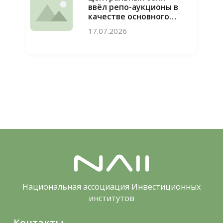
ввёл репо-аукционы в
качестве основного
инструмента
17.07.2026
привлечения
ликвидности
Национальная ассоциация Инвестиционных
институтов
Контакты