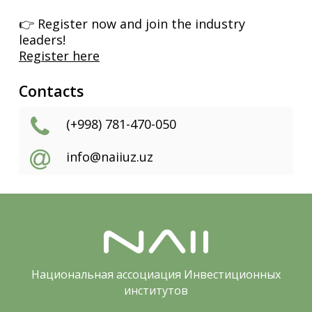
👉 Register now and join the industry
leaders!
Register here
Contacts
(+998) 781-470-050
info@naiiuz.uz
Национальная ассоциация Инвестиционных
институтов