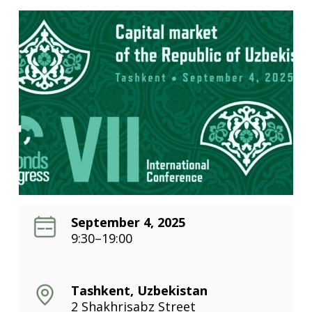
September 4, 2025
9:30–19:00
Tashkent, Uzbekistan
2 Shakhrisabz Street