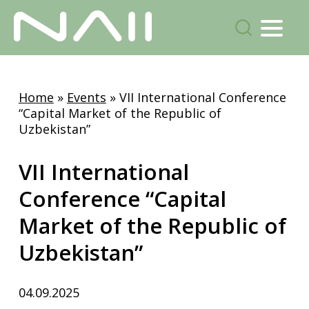
Menu
search
Skip
to
Home
»
Events
»
VII International Conference
main
“Capital Market of the Republic of
content
Uzbekistan”
VII International
Conference “Capital
Market of the Republic of
Uzbekistan”
04.09.2025