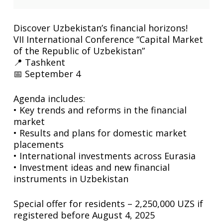
Discover Uzbekistan’s financial horizons!
VII International Conference “Capital Market
of the Republic of Uzbekistan”
📍 Tashkent
📅 September 4
Agenda includes:
• Key trends and reforms in the financial
market
• Results and plans for domestic market
placements
• International investments across Eurasia
• Investment ideas and new financial
instruments in Uzbekistan
Special offer for residents – 2,250,000 UZS if
registered before August 4, 2025