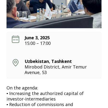
June 3, 2025
15:00 – 17:00
Uzbekistan, Tashkent
Mirobod District, Amir Temur
Avenue, 53
On the agenda:
▪️ Increasing the authorized capital of
investor-intermediaries
▪️ Reduction of commissions and