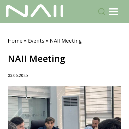
Menu
search
Skip
to
Home
»
Events
»
NAII Meeting
main
content
NAII Meeting
03.06.2025