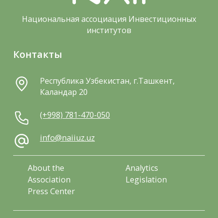
Национальная ассоциация Инвестиционных
институтов
Контакты
Республика Узбекистан, г.Ташкент,
Каландар 20
(+998) 781-470-050
info@naiiuz.uz
About the
Analytics
Association
Legislation
Press Center