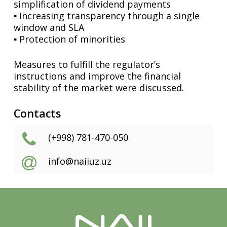
simplification of dividend payments
▪️ Increasing transparency through a single
window and SLA
▪️ Protection of minorities
Measures to fulfill the regulator’s
instructions and improve the financial
stability of the market were discussed.
Contacts
(+998) 781-470-050
info@naiiuz.uz