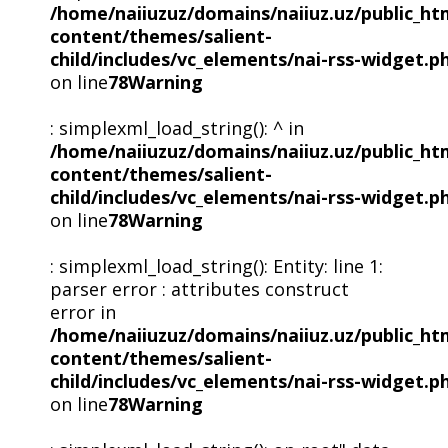
/home/naiiuzuz/domains/naiiuz.uz/public_ht
content/themes/salient-
child/includes/vc_elements/nai-rss-widget.p
on line
78
Warning
: simplexml_load_string(): ^ in
/home/naiiuzuz/domains/naiiuz.uz/public_ht
content/themes/salient-
child/includes/vc_elements/nai-rss-widget.p
on line
78
Warning
: simplexml_load_string(): Entity: line 1:
parser error : attributes construct
error in
/home/naiiuzuz/domains/naiiuz.uz/public_ht
content/themes/salient-
child/includes/vc_elements/nai-rss-widget.p
on line
78
Warning