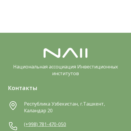
Национальная ассоциация Инвестиционных
институтов
Контакты
Республика Узбекистан, г.Ташкент,
Каландар 20
(+998) 781-470-050