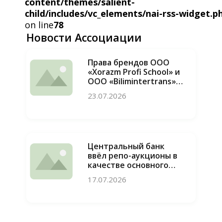
content/themes/salient-
child/includes/vc_elements/nai-rss-widget.p
on line
78
Новости Ассоциации
Права брендов ООО
«Xorazm Profi School» и
ООО «Bilimintertrans»
восстановлены, случаи
23.07.2026
недобросовестной
конкуренции
пресечены
Центральный банк
ввёл репо-аукционы в
качестве основного
инструмента
17.07.2026
привлечения
ликвидности