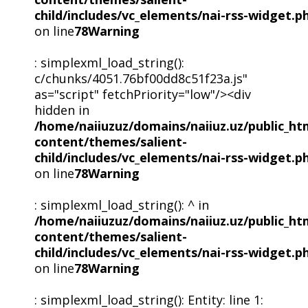
child/includes/vc_elements/nai-rss-widget.p
on line
78
Warning
: simplexml_load_string():
c/chunks/4051.76bf00dd8c51f23a.js"
as="script" fetchPriority="low"/><div
hidden in
/home/naiiuzuz/domains/naiiuz.uz/public_ht
content/themes/salient-
child/includes/vc_elements/nai-rss-widget.p
on line
78
Warning
: simplexml_load_string(): ^ in
/home/naiiuzuz/domains/naiiuz.uz/public_ht
content/themes/salient-
child/includes/vc_elements/nai-rss-widget.p
on line
78
Warning
: simplexml_load_string(): Entity: line 1: