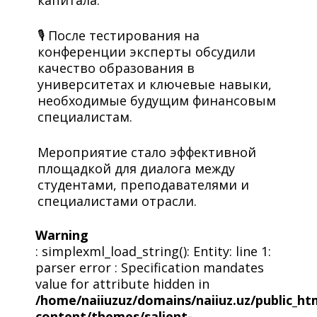
капитала.
🎙 После тестирования на
конференции эксперты обсудили
качество образования в
университетах и ключевые навыки,
необходимые будущим финансовым
специалистам.
Мероприятие стало эффективной
площадкой для диалога между
студентами, преподавателями и
специалистами отрасли.
Warning
: simplexml_load_string(): Entity: line 1:
parser error : Specification mandates
value for attribute hidden in
/home/naiiuzuz/domains/naiiuz.uz/public_ht
content/themes/salient-