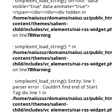
: simplexml_load_string(): on-root" data-
visible="true" data-animate="true">
</span></div></div><div hidden in
/home/naiiuzuz/domains/naiiuz.uz/public_ht
content/themes/salient-
child/includes/vc_elements/nai-rss-widget.p
on line
78
Warning
: simplexml_load_string(): ^ in
/home/naiiuzuz/domains/naiiuz.uz/public_ht
content/themes/salient-
child/includes/vc_elements/nai-rss-widget.p
on line
78
Warning
: simplexml_load_string(): Entity: line 1:
parser error : Couldn't find end of Start
Tag div line 1 in
/home/naiiuzuz/domains/naiiuz.uz/public_ht
content/themes/salient-
child/includes/vc_elements/nai-rss-widget.p