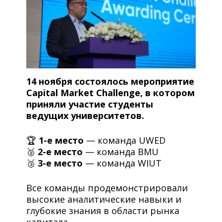
14 ноября состоялось мероприятие
Capital Market Challenge, в котором
приняли участие студенты
ведущих университетов.
🏆
1-е место
— команда UWED
🥈
2-е место
— команда BMU
🥉
3-е место
— команда WIUT
Все команды продемонстрировали
высокие аналитические навыки и
глубокие знания в области рынка