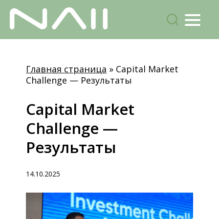
Menu
поиск
Skip
to
Главная страница
»
Capital Market
main
Challenge — Результаты
content
Capital
Market
Challenge
—
Результаты
14.10.2025