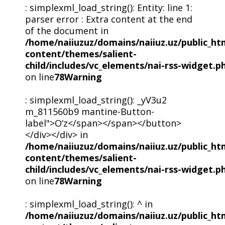
: simplexml_load_string(): Entity: line 1:
parser error : Extra content at the end
of the document in
/home/naiiuzuz/domains/naiiuz.uz/public_ht
content/themes/salient-
child/includes/vc_elements/nai-rss-widget.p
on line
78
Warning
: simplexml_load_string(): _yV3u2
m_811560b9 mantine-Button-
label">O‘z</span></span></button>
</div></div> in
/home/naiiuzuz/domains/naiiuz.uz/public_ht
content/themes/salient-
child/includes/vc_elements/nai-rss-widget.p
on line
78
Warning
: simplexml_load_string(): ^ in
/home/naiiuzuz/domains/naiiuz.uz/public_ht