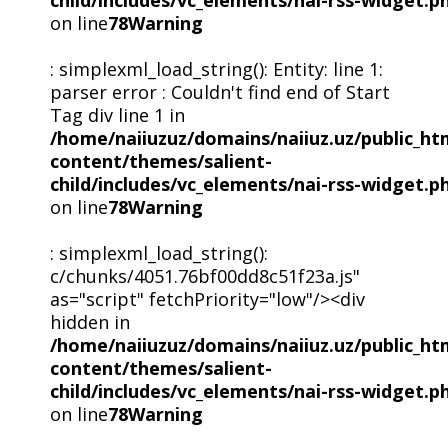
child/includes/vc_elements/nai-rss-widget.p
on line
78
Warning
: simplexml_load_string(): Entity: line 1:
parser error : Couldn't find end of Start
Tag div line 1 in
/home/naiiuzuz/domains/naiiuz.uz/public_ht
content/themes/salient-
child/includes/vc_elements/nai-rss-widget.p
on line
78
Warning
: simplexml_load_string():
c/chunks/4051.76bf00dd8c51f23a.js"
as="script" fetchPriority="low"/><div
hidden in
/home/naiiuzuz/domains/naiiuz.uz/public_ht
content/themes/salient-
child/includes/vc_elements/nai-rss-widget.p
on line
78
Warning