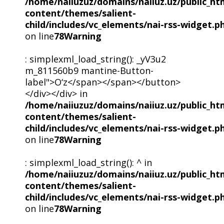
/home/naiiuzuz/domains/naiiuz.uz/public_ht
content/themes/salient-
child/includes/vc_elements/nai-rss-widget.p
on line
78
Warning
: simplexml_load_string(): _yV3u2
m_811560b9 mantine-Button-
label">O‘z</span></span></button>
</div></div> in
/home/naiiuzuz/domains/naiiuz.uz/public_ht
content/themes/salient-
child/includes/vc_elements/nai-rss-widget.p
on line
78
Warning
: simplexml_load_string(): ^ in
/home/naiiuzuz/domains/naiiuz.uz/public_ht
content/themes/salient-
child/includes/vc_elements/nai-rss-widget.p
on line
78
Warning