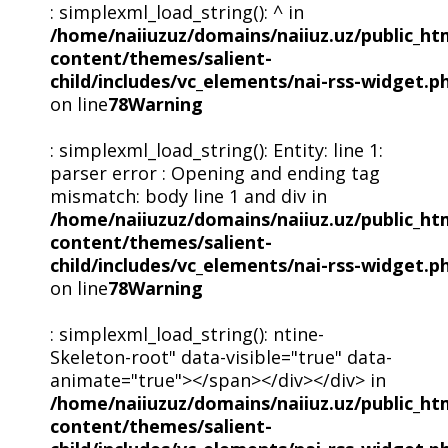
: simplexml_load_string(): ^ in
/home/naiiuzuz/domains/naiiuz.uz/public_ht
content/themes/salient-
child/includes/vc_elements/nai-rss-widget.p
on line
78
Warning
: simplexml_load_string(): Entity: line 1:
parser error : Opening and ending tag
mismatch: body line 1 and div in
/home/naiiuzuz/domains/naiiuz.uz/public_ht
content/themes/salient-
child/includes/vc_elements/nai-rss-widget.p
on line
78
Warning
: simplexml_load_string(): ntine-
Skeleton-root" data-visible="true" data-
animate="true"></span></div></div> in
/home/naiiuzuz/domains/naiiuz.uz/public_ht
content/themes/salient-