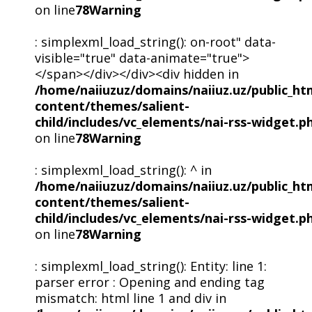
on line
78
Warning
: simplexml_load_string(): on-root" data-
visible="true" data-animate="true">
</span></div></div><div hidden in
/home/naiiuzuz/domains/naiiuz.uz/public_ht
content/themes/salient-
child/includes/vc_elements/nai-rss-widget.p
on line
78
Warning
: simplexml_load_string(): ^ in
/home/naiiuzuz/domains/naiiuz.uz/public_ht
content/themes/salient-
child/includes/vc_elements/nai-rss-widget.p
on line
78
Warning
: simplexml_load_string(): Entity: line 1:
parser error : Opening and ending tag
mismatch: html line 1 and div in