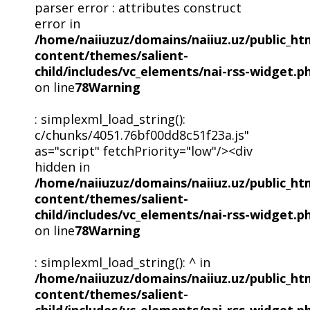
parser error : attributes construct
error in
/home/naiiuzuz/domains/naiiuz.uz/public_ht
content/themes/salient-
child/includes/vc_elements/nai-rss-widget.p
on line
78
Warning
: simplexml_load_string():
c/chunks/4051.76bf00dd8c51f23a.js"
as="script" fetchPriority="low"/><div
hidden in
/home/naiiuzuz/domains/naiiuz.uz/public_ht
content/themes/salient-
child/includes/vc_elements/nai-rss-widget.p
on line
78
Warning
: simplexml_load_string(): ^ in
/home/naiiuzuz/domains/naiiuz.uz/public_ht
content/themes/salient-