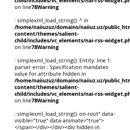
child/includes/vc_elements/nai-rss-widget.p
on line
78
Warning
: simplexml_load_string(): ^ in
/home/naiiuzuz/domains/naiiuz.uz/public_ht
content/themes/salient-
child/includes/vc_elements/nai-rss-widget.p
on line
78
Warning
: simplexml_load_string(): Entity: line 1:
parser error : Specification mandates
value for attribute hidden in
/home/naiiuzuz/domains/naiiuz.uz/public_ht
content/themes/salient-
child/includes/vc_elements/nai-rss-widget.p
on line
78
Warning
: simplexml_load_string(): on-root" data-
visible="true" data-animate="true">
</span></div></div><div hidden in